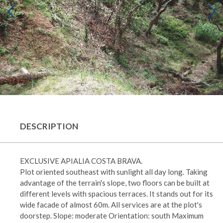
DESCRIPTION
EXCLUSIVE APIALIA COSTA BRAVA.
Plot oriented southeast with sunlight all day long. Taking
advantage of the terrain's slope, two floors can be built at
different levels with spacious terraces. It stands out for its
wide facade of almost 60m. All services are at the plot's
doorstep. Slope: moderate Orientation: south Maximum