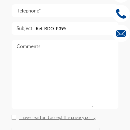
Telephone*
Subject
Comments
I have read and accept the privacy policy