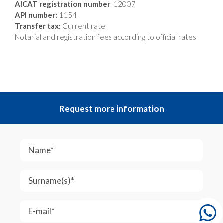
AICAT registration number:
12007
API number:
1154
Transfer tax:
Current rate
Notarial and registration fees according to official rates
Request more information
Name*
Surname(s)*
E-mail*