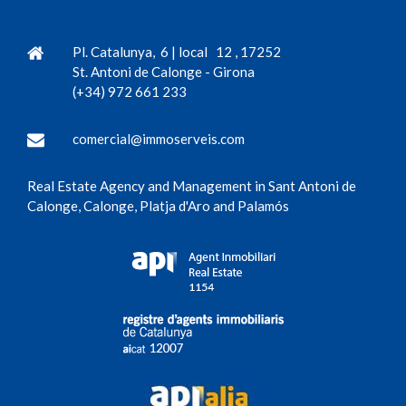
Pl. Catalunya, 6 | local 12
,
17252
St. Antoni de Calonge
-
Girona
(+34) 972 661 233
comercial@immoserveis.com
Real Estate Agency and Management in Sant Antoni de
Calonge, Calonge, Platja d'Aro and Palamós