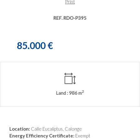
Print
REF. RDO-P395
85.000 €
2
Land :
986 m
Location:
Calle Eucaliptus, Calonge
Energy Efficiency Certificate:
Exempt