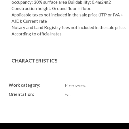
occupancy: 30% surface area Buildability: 0.4m2/m2
Construction height: Ground floor + floor.
Applicable taxes not included in the sale price (ITP or IVA +
AJD): Current rate
Notary and Land Registry fees not included in the sale price:
According to official rates
CHARACTERISTICS
Work category:
Pre-owned
Orientation:
East