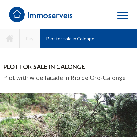
Buy
Plot for sale in Calonge
PLOT FOR SALE IN CALONGE
Plot with wide facade in Rio de Oro-Calonge