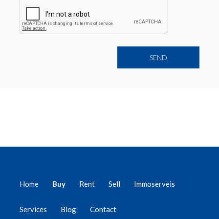
Home
Buy
Rent
Sell
Immoserveis
Services
Blog
Contact